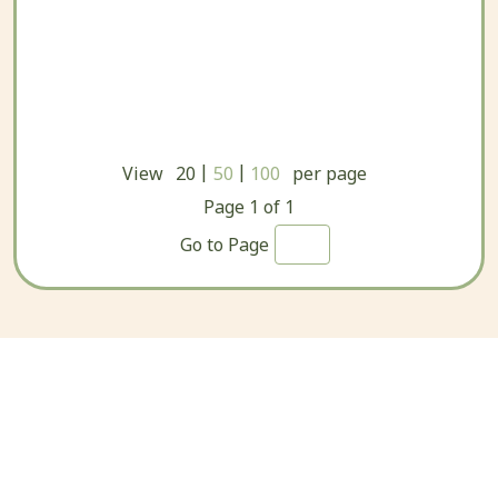
|
|
View
20
50
100
per page
Page
1
of
1
Go to Page