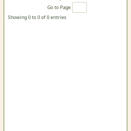
Go to Page
Showing 0 to 0 of 0 entries