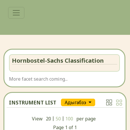
Hornbostel-Sachs Classification
More facet search coming...
INSTRUMENT LIST
Адыгабзэ
|
|
View
20
50
100
per page
Page
1
of
1