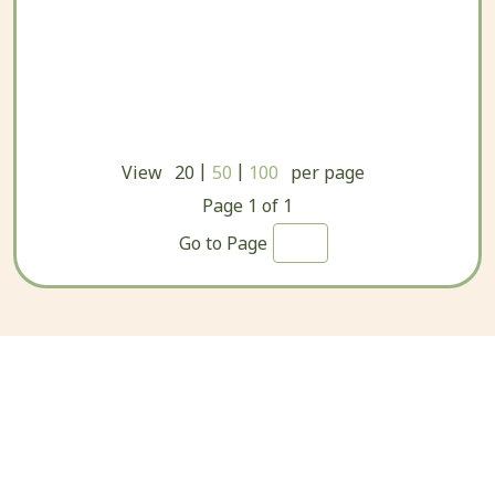
|
|
View
20
50
100
per page
Page
1
of
1
Go to Page