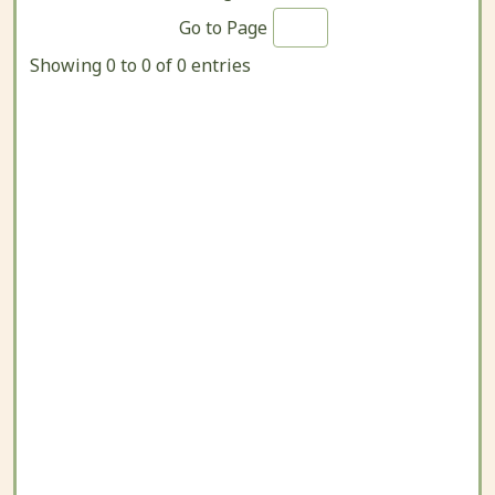
Go to Page
Showing 0 to 0 of 0 entries