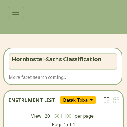
Hornbostel-Sachs Classification
More facet search coming...
INSTRUMENT LIST
Batak Toba
|
|
View
20
50
100
per page
Page
1
of
1