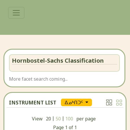
Hornbostel-Sachs Classification
More facet search coming...
INSTRUMENT LIST
ᐃᓄᒃᑎᑐᑦ
|
|
View
20
50
100
per page
Page
1
of
1