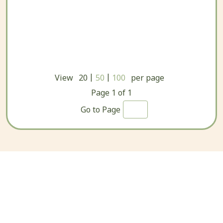
|
|
View
20
50
100
per page
Page
1
of
1
Go to Page