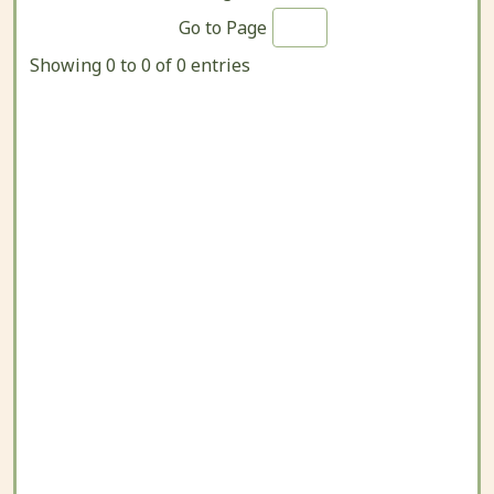
Go to Page
Showing 0 to 0 of 0 entries