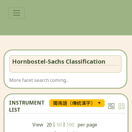
Hornbostel-Sachs Classification
More facet search coming...
INSTRUMENT
閩南語（傳統漢字）
LIST
|
|
View
20
50
100
per page