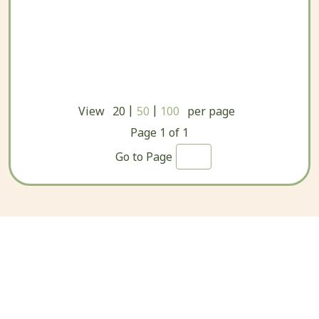
|
|
View
20
50
100
per page
Page
1
of
1
Go to Page