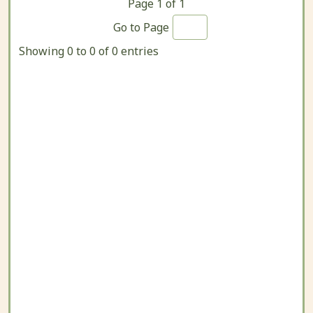
Page
1
of
1
Go to Page
Showing 0 to 0 of 0 entries