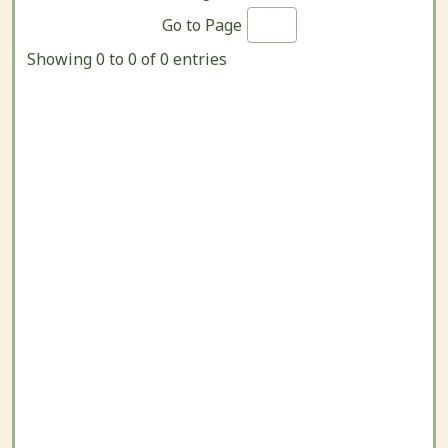
Go to Page
Showing 0 to 0 of 0 entries