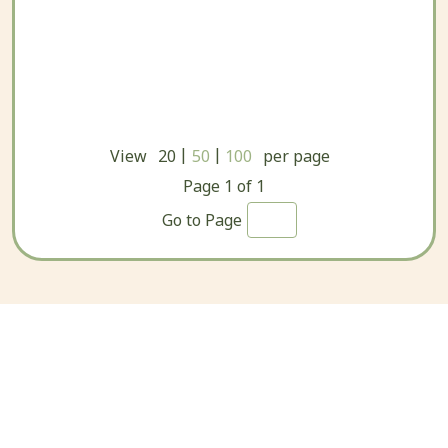
|
|
View
20
50
100
per page
Page
1
of
1
Go to Page