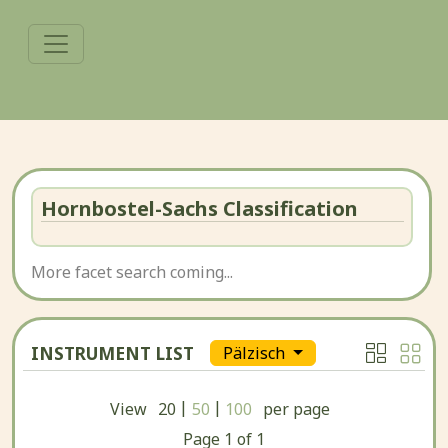
Hornbostel-Sachs Classification
More facet search coming...
INSTRUMENT LIST
Pälzisch
|
|
View
20
50
100
per page
Page
1
of
1