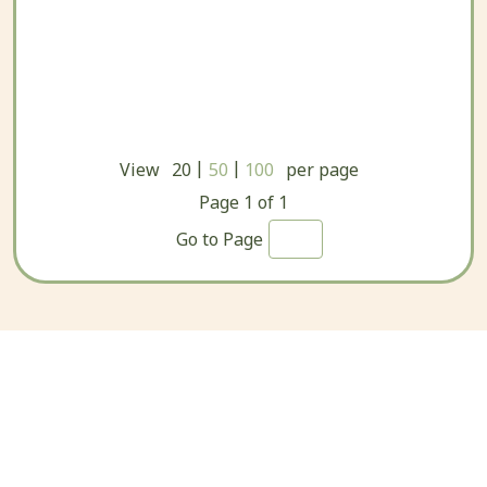
|
|
View
20
50
100
per page
Page
1
of
1
Go to Page