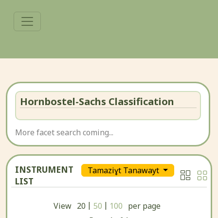
Hornbostel-Sachs Classification
More facet search coming...
INSTRUMENT
Tamaziɣt Tanawayt
LIST
|
|
View
20
50
100
per page