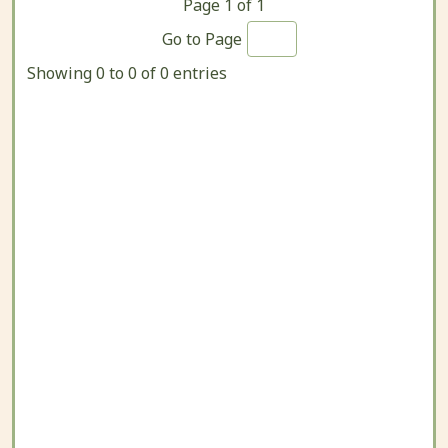
Page
1
of
1
Go to Page
Showing 0 to 0 of 0 entries