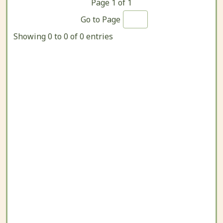
Page
1
of
1
Go to Page
Showing 0 to 0 of 0 entries