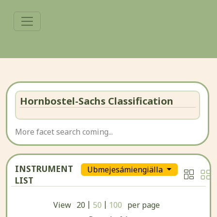
Hornbostel-Sachs Classification
More facet search coming...
INSTRUMENT
Ubmejesámiengiälla
LIST
|
|
View
20
50
100
per page