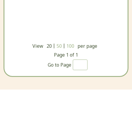
|
|
View
20
50
100
per page
Page
1
of
1
Go to Page