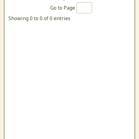
Go to Page
Showing 0 to 0 of 0 entries