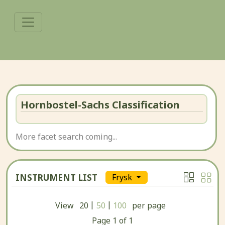
Hornbostel-Sachs Classification
More facet search coming...
INSTRUMENT LIST
Frysk
|
|
View
20
50
100
per page
Page
1
of
1