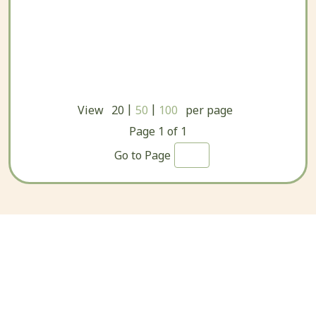
|
|
View
20
50
100
per page
Page
1
of
1
Go to Page