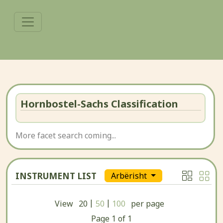
Hornbostel-Sachs Classification
More facet search coming...
INSTRUMENT LIST
Arbërisht
|
|
View
20
50
100
per page
Page
1
of
1