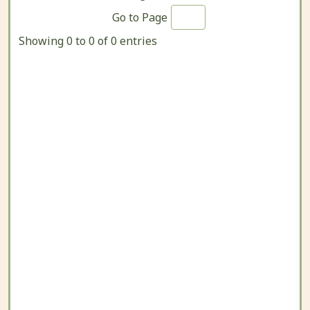
Go to Page
Showing 0 to 0 of 0 entries