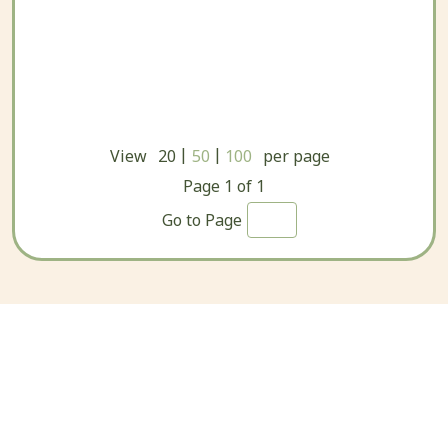
|
|
View
20
50
100
per page
Page
1
of
1
Go to Page