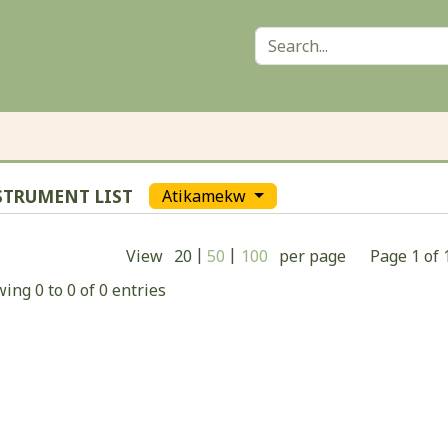
STRUMENT LIST
Atikamekw
|
|
View
20
50
100
per page
Page
1
of
ing 0 to 0 of 0 entries