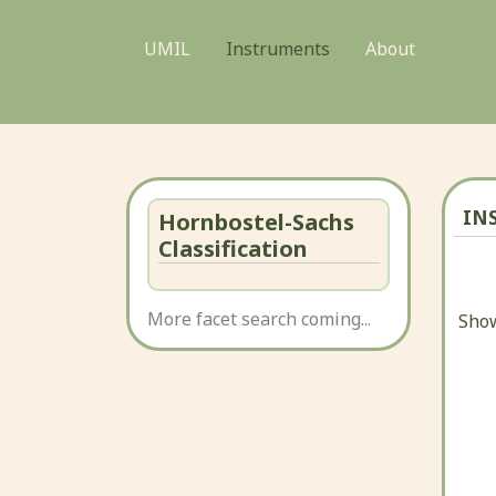
UMIL
Instruments
About
IN
Hornbostel-Sachs
Classification
More facet search coming...
Show