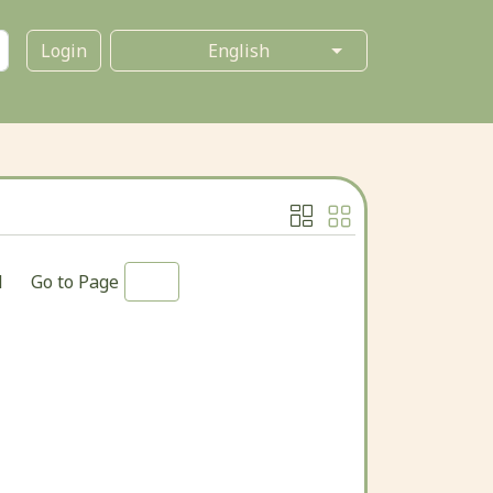
Login
1
Go to Page