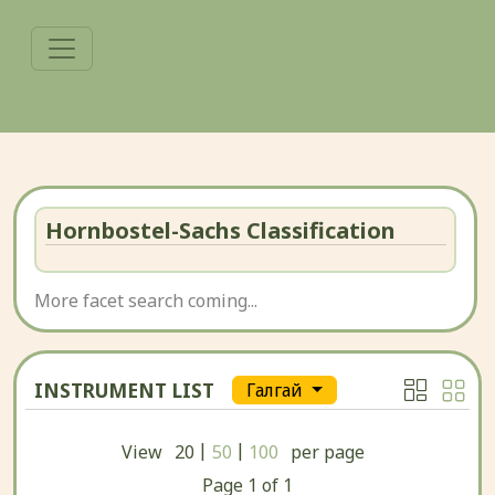
Hornbostel-Sachs Classification
More facet search coming...
INSTRUMENT LIST
Гӏалгӏай
|
|
View
20
50
100
per page
Page
1
of
1