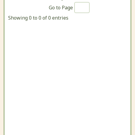
Go to Page
Showing 0 to 0 of 0 entries