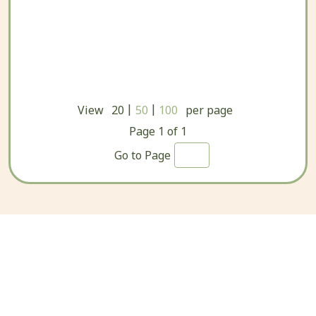
|
|
View
20
50
100
per page
Page
1
of
1
Go to Page