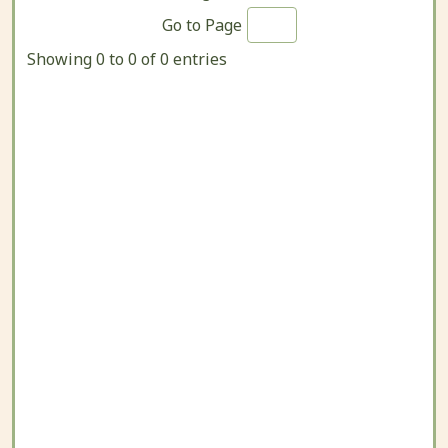
Go to Page
Showing 0 to 0 of 0 entries