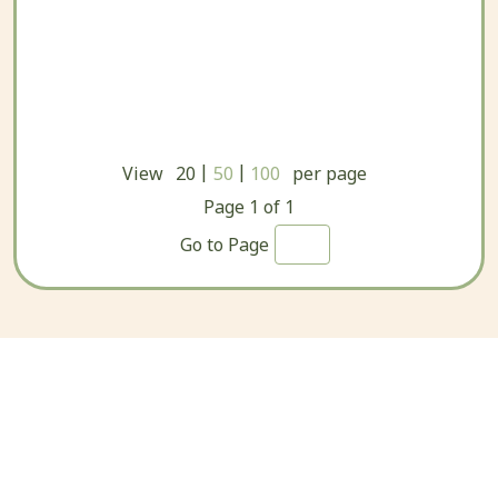
|
|
View
20
50
100
per page
Page
1
of
1
Go to Page