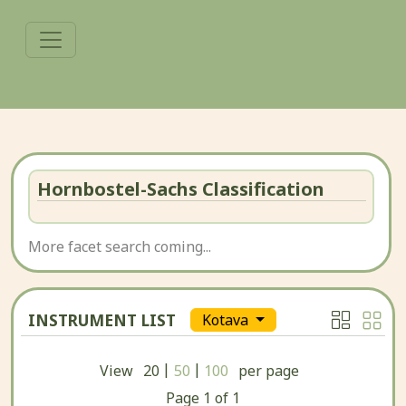
Hornbostel-Sachs Classification
More facet search coming...
INSTRUMENT LIST
Kotava
|
|
View
20
50
100
per page
Page
1
of
1