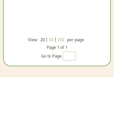
|
|
View
20
50
100
per page
Page
1
of
1
Go to Page