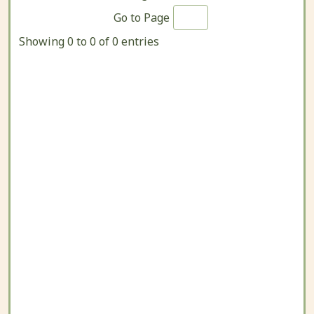
Go to Page
Showing 0 to 0 of 0 entries