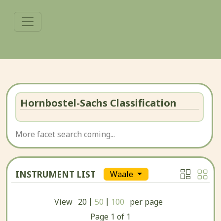
Hornbostel-Sachs Classification
More facet search coming...
INSTRUMENT LIST
Waale
|
|
View
20
50
100
per page
Page
1
of
1