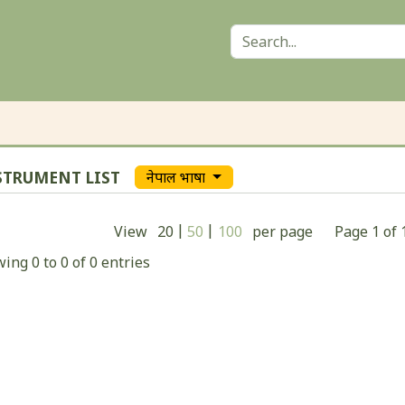
STRUMENT LIST
नेपाल भाषा
|
|
View
20
50
100
per page
Page
1
of
ing 0 to 0 of 0 entries