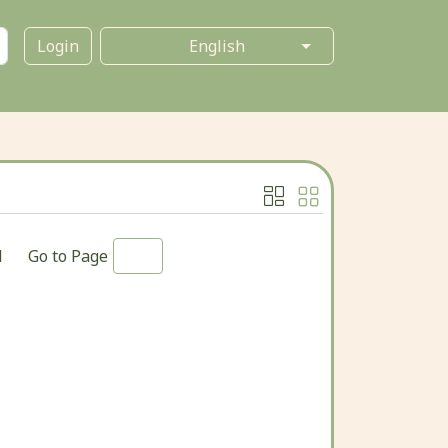
Login
1
Go to Page