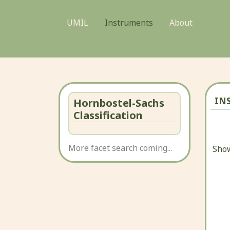
UMIL
Instruments
About
IN
Hornbostel-Sachs
Classification
More facet search coming...
Show