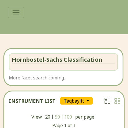
Hornbostel-Sachs Classification
More facet search coming...
INSTRUMENT LIST
Taqbaylit
|
|
View
20
50
100
per page
Page
1
of
1