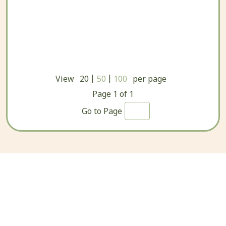
|
|
View
20
50
100
per page
Page
1
of
1
Go to Page