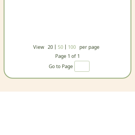
|
|
View
20
50
100
per page
Page
1
of
1
Go to Page