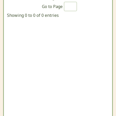
Go to Page
Showing 0 to 0 of 0 entries