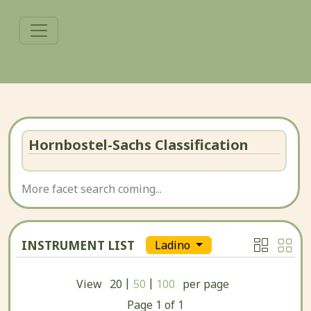
Hornbostel-Sachs Classification
More facet search coming...
INSTRUMENT LIST
Ladino
|
|
View
20
50
100
per page
Page
1
of
1