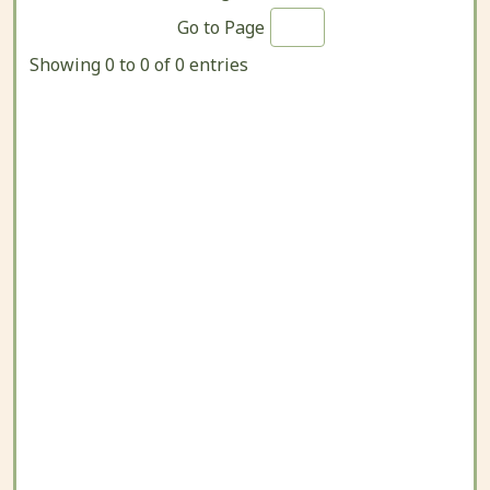
Go to Page
Showing 0 to 0 of 0 entries