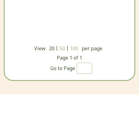
|
|
View
20
50
100
per page
Page
1
of
1
Go to Page