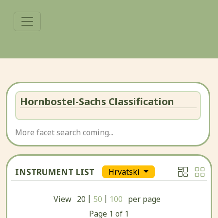
Hornbostel-Sachs Classification
More facet search coming...
INSTRUMENT LIST
Hrvatski
|
|
View
20
50
100
per page
Page
1
of
1