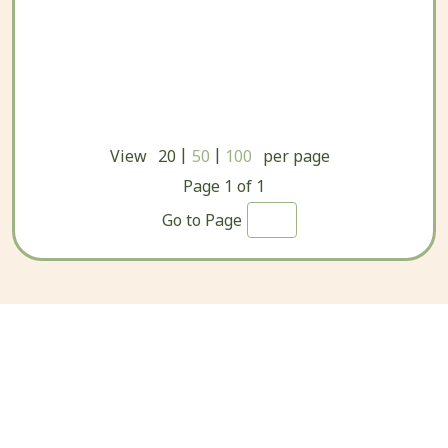
|
|
View
20
50
100
per page
Page
1
of
1
Go to Page