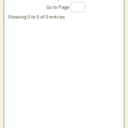
Go to Page
Showing 0 to 0 of 0 entries