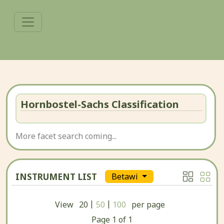
Hornbostel-Sachs Classification
More facet search coming...
INSTRUMENT LIST
Betawi
|
|
View
20
50
100
per page
Page
1
of
1