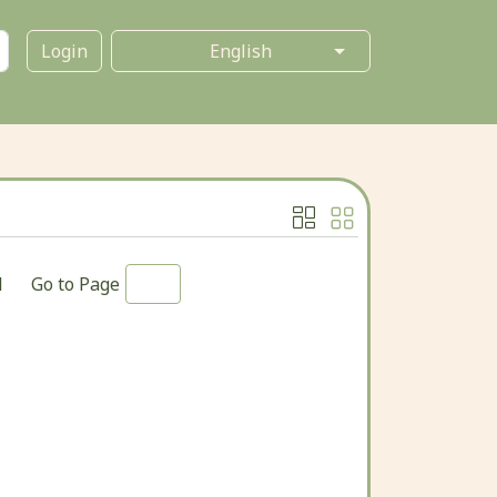
Login
1
Go to Page