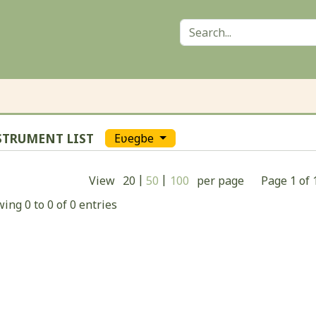
STRUMENT LIST
Eʋegbe
|
|
View
20
50
100
per page
Page
1
of
ing 0 to 0 of 0 entries