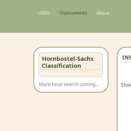
UMIL
Instruments
About
IN
Hornbostel-Sachs
Classification
More facet search coming...
Show