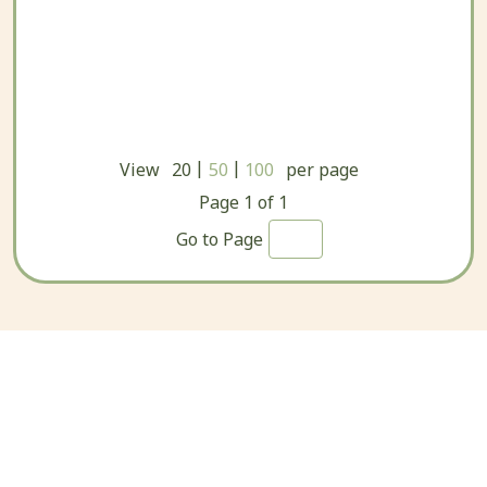
|
|
View
20
50
100
per page
Page
1
of
1
Go to Page