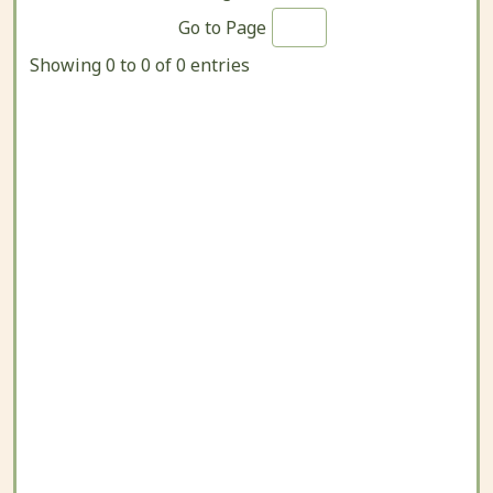
Go to Page
Showing 0 to 0 of 0 entries