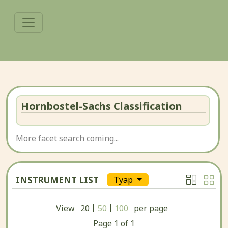
Hornbostel-Sachs Classification
More facet search coming...
INSTRUMENT LIST
Tyap
|
|
View
20
50
100
per page
Page
1
of
1