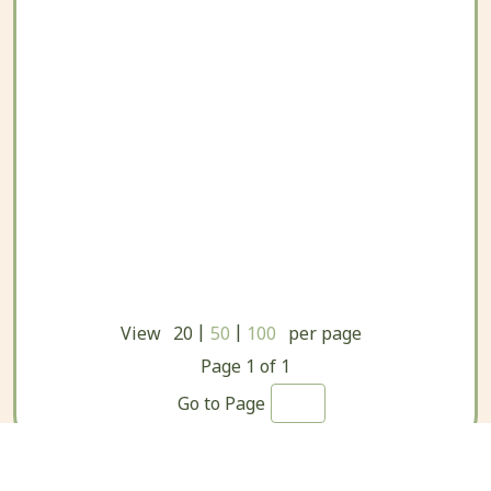
|
|
View
20
50
100
per page
Page
1
of
1
Go to Page