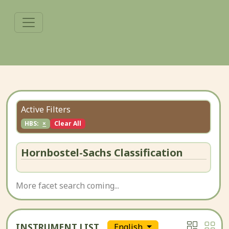
Active Filters
HBS:
×
Clear All
Hornbostel-Sachs Classification
More facet search coming...
INSTRUMENT LIST
English