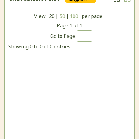
|
|
View
20
50
100
per page
Page
1
of
1
Go to Page
Showing 0 to 0 of 0 entries